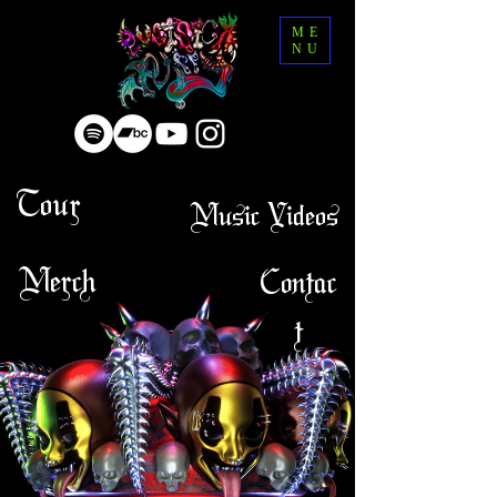
ME
NU
Tour
Music Videos
Merch
Contac
t